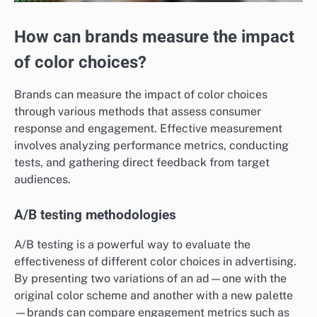
How can brands measure the impact
of color choices?
Brands can measure the impact of color choices
through various methods that assess consumer
response and engagement. Effective measurement
involves analyzing performance metrics, conducting
tests, and gathering direct feedback from target
audiences.
A/B testing methodologies
A/B testing is a powerful way to evaluate the
effectiveness of different color choices in advertising.
By presenting two variations of an ad—one with the
original color scheme and another with a new palette
—brands can compare engagement metrics such as