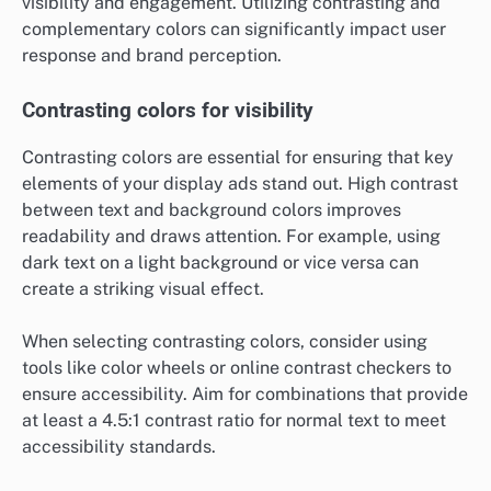
visibility and engagement. Utilizing contrasting and
complementary colors can significantly impact user
response and brand perception.
Contrasting colors for visibility
Contrasting colors are essential for ensuring that key
elements of your display ads stand out. High contrast
between text and background colors improves
readability and draws attention. For example, using
dark text on a light background or vice versa can
create a striking visual effect.
When selecting contrasting colors, consider using
tools like color wheels or online contrast checkers to
ensure accessibility. Aim for combinations that provide
at least a 4.5:1 contrast ratio for normal text to meet
accessibility standards.