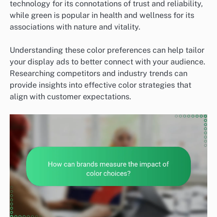
technology for its connotations of trust and reliability,
while green is popular in health and wellness for its
associations with nature and vitality.
Understanding these color preferences can help tailor
your display ads to better connect with your audience.
Researching competitors and industry trends can
provide insights into effective color strategies that
align with customer expectations.