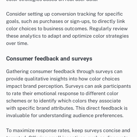
Consider setting up conversion tracking for specific
goals, such as purchases or sign-ups, to directly link
color choices to business outcomes. Regularly review
these analytics to adapt and optimize color strategies
over time.
Consumer feedback and surveys
Gathering consumer feedback through surveys can
provide qualitative insights into how color choices
impact brand perception. Surveys can ask participants
to rate their emotional response to different color
schemes or to identify which colors they associate
with specific brand attributes. This direct feedback is
invaluable for understanding audience preferences.
To maximize response rates, keep surveys concise and