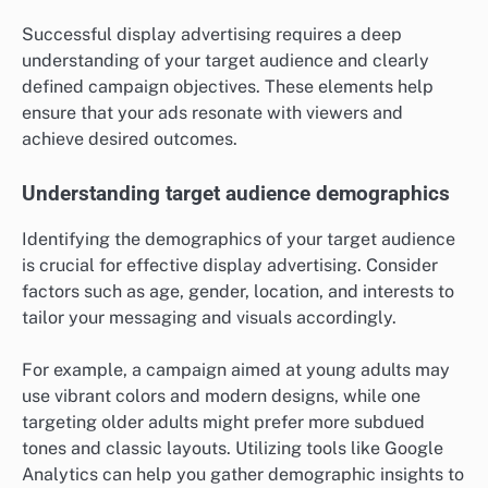
Successful display advertising requires a deep
understanding of your target audience and clearly
defined campaign objectives. These elements help
ensure that your ads resonate with viewers and
achieve desired outcomes.
Understanding target audience demographics
Identifying the demographics of your target audience
is crucial for effective display advertising. Consider
factors such as age, gender, location, and interests to
tailor your messaging and visuals accordingly.
For example, a campaign aimed at young adults may
use vibrant colors and modern designs, while one
targeting older adults might prefer more subdued
tones and classic layouts. Utilizing tools like Google
Analytics can help you gather demographic insights to