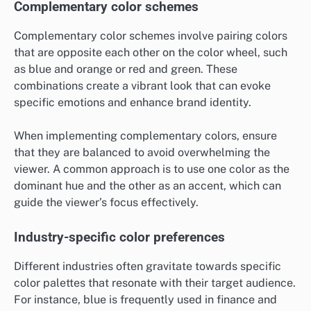
Complementary color schemes
Complementary color schemes involve pairing colors
that are opposite each other on the color wheel, such
as blue and orange or red and green. These
combinations create a vibrant look that can evoke
specific emotions and enhance brand identity.
When implementing complementary colors, ensure
that they are balanced to avoid overwhelming the
viewer. A common approach is to use one color as the
dominant hue and the other as an accent, which can
guide the viewer’s focus effectively.
Industry-specific color preferences
Different industries often gravitate towards specific
color palettes that resonate with their target audience.
For instance, blue is frequently used in finance and