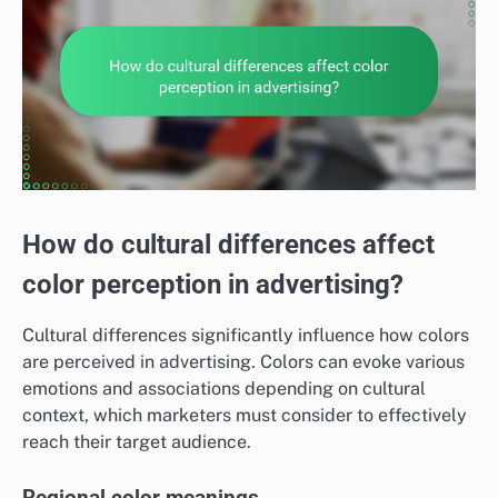
How do cultural differences affect
color perception in advertising?
Cultural differences significantly influence how colors
are perceived in advertising. Colors can evoke various
emotions and associations depending on cultural
context, which marketers must consider to effectively
reach their target audience.