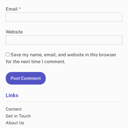
Email
*
Website
Save my name, email, and website in this browser
for the next time I comment.
Links
Content
Get in Touch
About Us