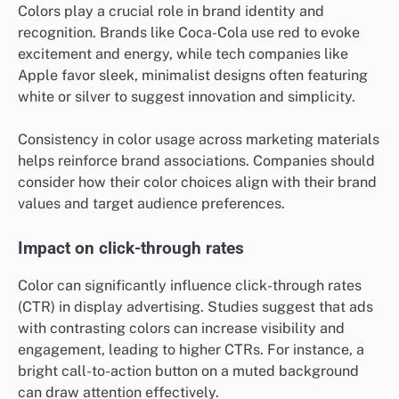
Colors play a crucial role in brand identity and
recognition. Brands like Coca-Cola use red to evoke
excitement and energy, while tech companies like
Apple favor sleek, minimalist designs often featuring
white or silver to suggest innovation and simplicity.
Consistency in color usage across marketing materials
helps reinforce brand associations. Companies should
consider how their color choices align with their brand
values and target audience preferences.
Impact on click-through rates
Color can significantly influence click-through rates
(CTR) in display advertising. Studies suggest that ads
with contrasting colors can increase visibility and
engagement, leading to higher CTRs. For instance, a
bright call-to-action button on a muted background
can draw attention effectively.