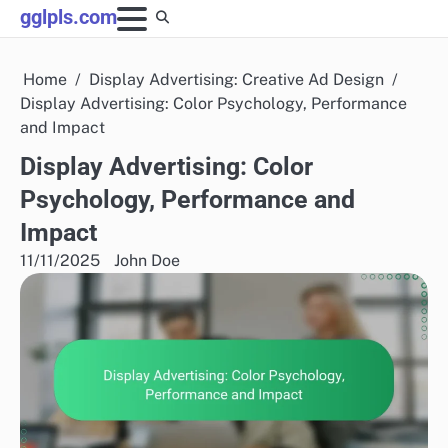
Skip
gglpls.com
to
content
Home
Display Advertising: Creative Ad Design
Display Advertising: Color Psychology, Performance
and Impact
Display Advertising: Color
Psychology, Performance and
Impact
11/11/2025
John Doe