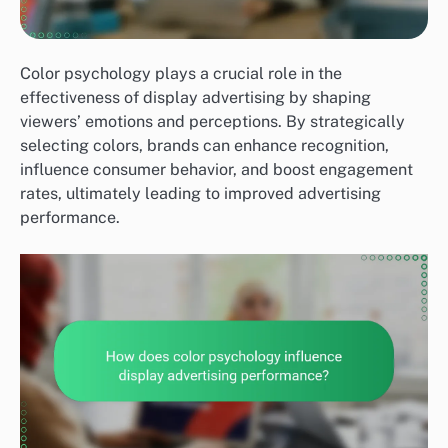
Color psychology plays a crucial role in the
effectiveness of display advertising by shaping
viewers’ emotions and perceptions. By strategically
selecting colors, brands can enhance recognition,
influence consumer behavior, and boost engagement
rates, ultimately leading to improved advertising
performance.