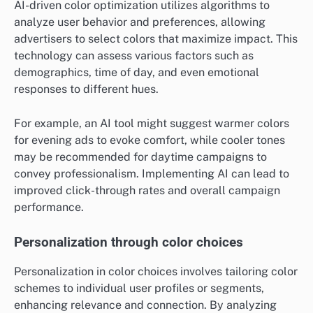
AI-driven color optimization utilizes algorithms to
analyze user behavior and preferences, allowing
advertisers to select colors that maximize impact. This
technology can assess various factors such as
demographics, time of day, and even emotional
responses to different hues.
For example, an AI tool might suggest warmer colors
for evening ads to evoke comfort, while cooler tones
may be recommended for daytime campaigns to
convey professionalism. Implementing AI can lead to
improved click-through rates and overall campaign
performance.
Personalization through color choices
Personalization in color choices involves tailoring color
schemes to individual user profiles or segments,
enhancing relevance and connection. By analyzing