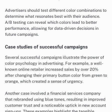
Advertisers should test different color combinations to
determine what resonates best with their audience.
A/B testing can reveal which colors lead to better
performance, allowing for data-driven decisions in
future campaigns.
Case studies of successful campaigns
Several successful campaigns illustrate the power of
color psychology in advertising. For example, a well-
known online retailer increased sales by over 20%
after changing their primary button color from green to
orange, which created a sense of urgency.
Another case involved a financial services company
that rebranded using blue tones, resulting in improved
customer trust and a noticeable uptick in new account
sign-ups. These examples highlight the tangible