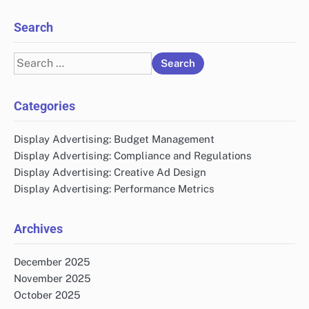
Search
Search
for:
Categories
Display Advertising: Budget Management
Display Advertising: Compliance and Regulations
Display Advertising: Creative Ad Design
Display Advertising: Performance Metrics
Archives
December 2025
November 2025
October 2025