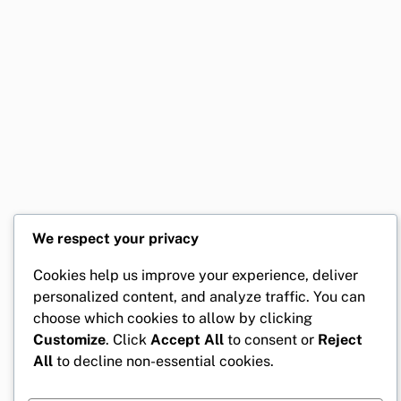
We respect your privacy
Cookies help us improve your experience, deliver
personalized content, and analyze traffic. You can
choose which cookies to allow by clicking
Customize
. Click
Accept All
to consent or
Reject
All
to decline non-essential cookies.