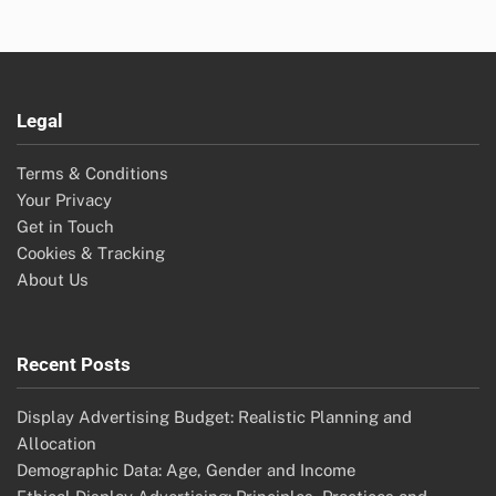
Legal
Terms & Conditions
Your Privacy
Get in Touch
Cookies & Tracking
About Us
Recent Posts
Display Advertising Budget: Realistic Planning and
Allocation
Demographic Data: Age, Gender and Income