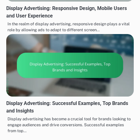
Display Advertising: Responsive Design, Mobile Users
and User Experience
In the realm of display advertising, responsive design plays a vital
role by allowing ads to adapt to different screen…
Display Advertising: Successful Examples, Top Brands
and Insights
Display advertising has become a crucial tool for brands looking to
engage audiences and drive conversions. Successful examples
from top…