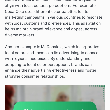
align with local cultural perceptions. For example,
Coca-Cola uses different color palettes for its
marketing campaigns in various countries to resonate
with local customs and preferences. This adaptation
helps maintain brand relevance and appeal across
diverse markets.
Another example is McDonald’s, which incorporates
local colors and themes in its advertising to connect
with regional audiences. By understanding and
adapting to local color perceptions, brands can
enhance their advertising effectiveness and foster
stronger consumer relationships.