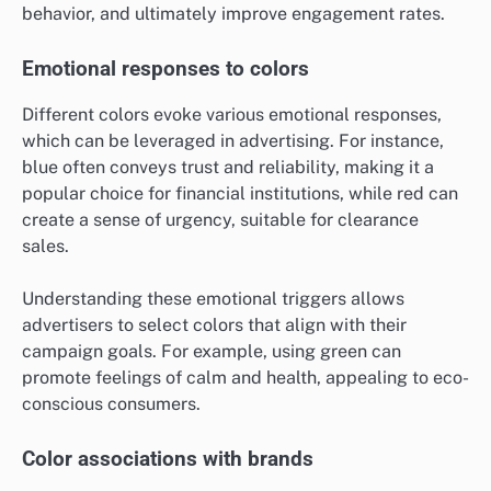
behavior, and ultimately improve engagement rates.
Emotional responses to colors
Different colors evoke various emotional responses,
which can be leveraged in advertising. For instance,
blue often conveys trust and reliability, making it a
popular choice for financial institutions, while red can
create a sense of urgency, suitable for clearance
sales.
Understanding these emotional triggers allows
advertisers to select colors that align with their
campaign goals. For example, using green can
promote feelings of calm and health, appealing to eco-
conscious consumers.
Color associations with brands