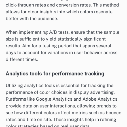
click-through rates and conversion rates. This method
allows for clear insights into which colors resonate
better with the audience.
When implementing A/B tests, ensure that the sample
size is sufficient to yield statistically significant
results. Aim for a testing period that spans several
days to account for variations in user behavior across
different times.
Analytics tools for performance tracking
Utilizing analytics tools is essential for tracking the
performance of color choices in display advertising.
Platforms like Google Analytics and Adobe Analytics
provide data on user interactions, allowing brands to
see how different colors affect metrics such as bounce
rates and time on site. These insights help in refining
color strategies based on real user data.