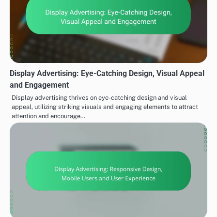
Display Advertising: Eye-Catching Design, Visual Appeal
and Engagement
Display advertising thrives on eye-catching design and visual
appeal, utilizing striking visuals and engaging elements to attract
attention and encourage…