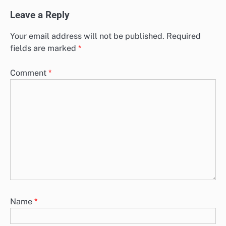
Leave a Reply
Your email address will not be published.
Required
fields are marked
*
Comment
*
Name
*