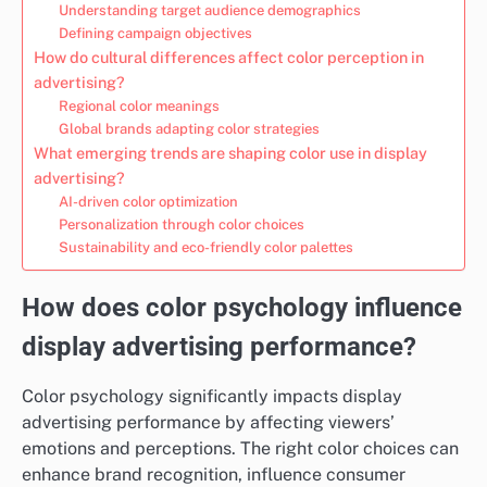
Understanding target audience demographics
Defining campaign objectives
How do cultural differences affect color perception in
advertising?
Regional color meanings
Global brands adapting color strategies
What emerging trends are shaping color use in display
advertising?
AI-driven color optimization
Personalization through color choices
Sustainability and eco-friendly color palettes
How does color psychology influence
display advertising performance?
Color psychology significantly impacts display
advertising performance by affecting viewers’
emotions and perceptions. The right color choices can
enhance brand recognition, influence consumer