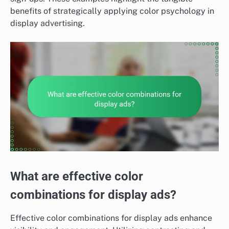
benefits of strategically applying color psychology in
display advertising.
What are effective color
combinations for display ads?
Effective color combinations for display ads enhance