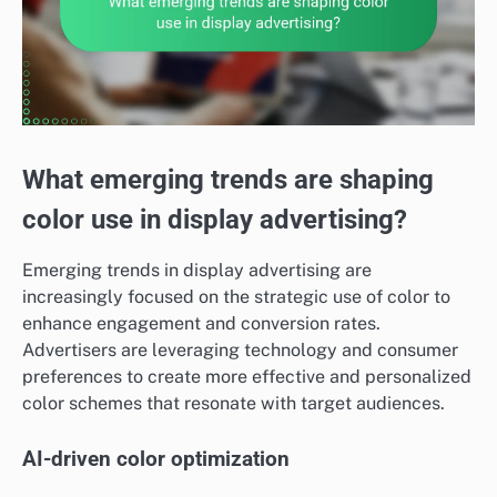
What emerging trends are shaping
color use in display advertising?
Emerging trends in display advertising are
increasingly focused on the strategic use of color to
enhance engagement and conversion rates.
Advertisers are leveraging technology and consumer
preferences to create more effective and personalized
color schemes that resonate with target audiences.
AI-driven color optimization