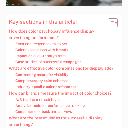
Key sections in the article:
How does color psychology influence display
advertising performance?
Emotional responses to colors
Color associations with brands
Impact on click-through rates
Case studies of successful campaigns
What are effective color combinations for display ads?
Contrasting colors for visibility
Complementary color schemes
Industry-specific color preferences
How can brands measure the impact of color choices?
A/B testing methodologies
Analytics tools for performance tracking
Consumer feedback and surveys
What are the prerequisites for successful display
advertising?