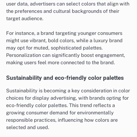
user data, advertisers can select colors that align with
the preferences and cultural backgrounds of their
target audience.
For instance, a brand targeting younger consumers
might use vibrant, bold colors, while a luxury brand
may opt for muted, sophisticated palettes.
Personalization can significantly boost engagement,
making users feel more connected to the brand.
Sustainability and eco-friendly color palettes
Sustainability is becoming a key consideration in color
choices for display advertising, with brands opting for
eco-friendly color palettes. This trend reflects a
growing consumer demand for environmentally
responsible practices, influencing how colors are
selected and used.