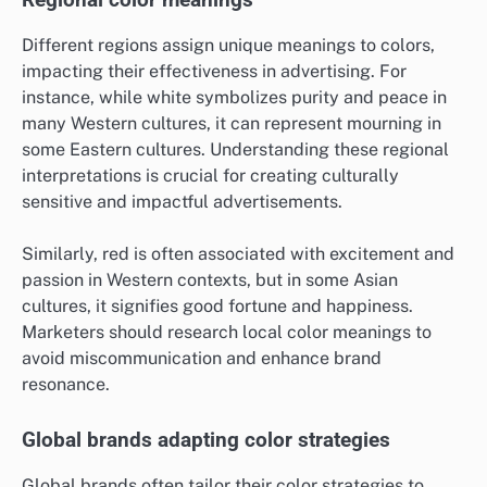
Regional color meanings
Different regions assign unique meanings to colors,
impacting their effectiveness in advertising. For
instance, while white symbolizes purity and peace in
many Western cultures, it can represent mourning in
some Eastern cultures. Understanding these regional
interpretations is crucial for creating culturally
sensitive and impactful advertisements.
Similarly, red is often associated with excitement and
passion in Western contexts, but in some Asian
cultures, it signifies good fortune and happiness.
Marketers should research local color meanings to
avoid miscommunication and enhance brand
resonance.
Global brands adapting color strategies
Global brands often tailor their color strategies to