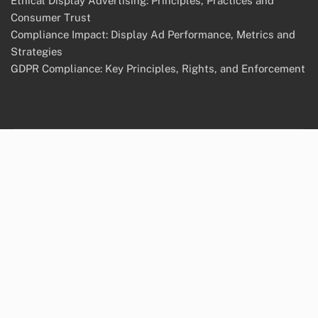
Ethical Display Advertising: Principles, Practices and
Consumer Trust
Compliance Impact: Display Ad Performance, Metrics and
Strategies
GDPR Compliance: Key Principles, Rights, and Enforcement