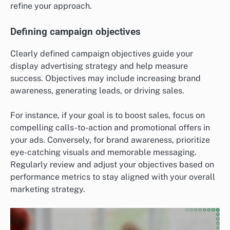
refine your approach.
Defining campaign objectives
Clearly defined campaign objectives guide your
display advertising strategy and help measure
success. Objectives may include increasing brand
awareness, generating leads, or driving sales.
For instance, if your goal is to boost sales, focus on
compelling calls-to-action and promotional offers in
your ads. Conversely, for brand awareness, prioritize
eye-catching visuals and memorable messaging.
Regularly review and adjust your objectives based on
performance metrics to stay aligned with your overall
marketing strategy.