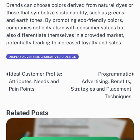
Brands can choose colors derived from natural dyes or
those that symbolize sustainability, such as greens
and earth tones. By promoting eco-friendly colors,
companies not only align with consumer values but
also differentiate themselves in a crowded market,
potentially leading to increased loyalty and sales.
DISPLAY ADVERTISING: CREATIVE AD DESIGN
Ideal Customer Profile:
Programmatic
Post
Attributes, Needs and
Advertising: Benefits,
navigation
Pain Points
Strategies and Placement
Techniques
Related Posts