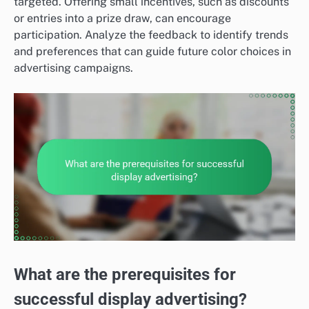
targeted. Offering small incentives, such as discounts
or entries into a prize draw, can encourage
participation. Analyze the feedback to identify trends
and preferences that can guide future color choices in
advertising campaigns.
What are the prerequisites for
successful display advertising?