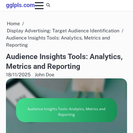
Skip
gglpls.com
to
content
Home
Display Advertising: Target Audience Identification
Audience Insights Tools: Analytics, Metrics and
Reporting
Audience Insights Tools: Analytics,
Metrics and Reporting
18/11/2025
John Doe