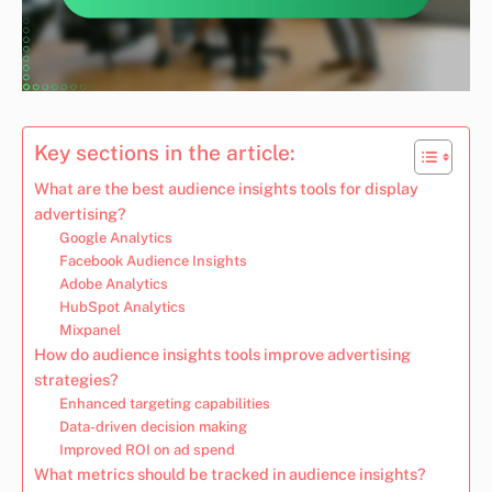
Key sections in the article:
What are the best audience insights tools for display
advertising?
Google Analytics
Facebook Audience Insights
Adobe Analytics
HubSpot Analytics
Mixpanel
How do audience insights tools improve advertising
strategies?
Enhanced targeting capabilities
Data-driven decision making
Improved ROI on ad spend
What metrics should be tracked in audience insights?