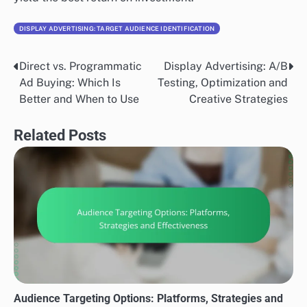
DISPLAY ADVERTISING: TARGET AUDIENCE IDENTIFICATION
Direct vs. Programmatic
Display Advertising: A/B
Post
Ad Buying: Which Is
Testing, Optimization and
navigation
Better and When to Use
Creative Strategies
Related Posts
Audience Targeting Options: Platforms, Strategies and