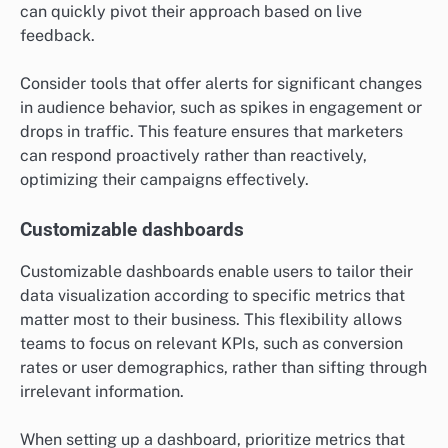
can quickly pivot their approach based on live
feedback.
Consider tools that offer alerts for significant changes
in audience behavior, such as spikes in engagement or
drops in traffic. This feature ensures that marketers
can respond proactively rather than reactively,
optimizing their campaigns effectively.
Customizable dashboards
Customizable dashboards enable users to tailor their
data visualization according to specific metrics that
matter most to their business. This flexibility allows
teams to focus on relevant KPIs, such as conversion
rates or user demographics, rather than sifting through
irrelevant information.
When setting up a dashboard, prioritize metrics that