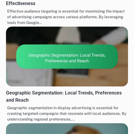
Effectiveness
Effective audience targeting is essential for maximizing the impact
of advertising campaigns across various platforms. By leveraging
tools from Google…
Geographic Segmentation: Local Trends, Preferences
and Reach
Geographic segmentation in display advertising is essential for
creating targeted campaigns that resonate with local audiences. By
understanding regional preferences,…