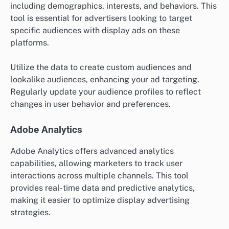
including demographics, interests, and behaviors. This
tool is essential for advertisers looking to target
specific audiences with display ads on these
platforms.
Utilize the data to create custom audiences and
lookalike audiences, enhancing your ad targeting.
Regularly update your audience profiles to reflect
changes in user behavior and preferences.
Adobe Analytics
Adobe Analytics offers advanced analytics
capabilities, allowing marketers to track user
interactions across multiple channels. This tool
provides real-time data and predictive analytics,
making it easier to optimize display advertising
strategies.