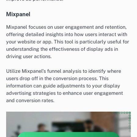
Mixpanel
Mixpanel focuses on user engagement and retention,
offering detailed insights into how users interact with
your website or app. This tool is particularly useful for
understanding the effectiveness of display ads in
driving user actions.
Utilize Mixpanel’s funnel analysis to identify where
users drop off in the conversion process. This
information can guide adjustments to your display
advertising strategies to enhance user engagement
and conversion rates.