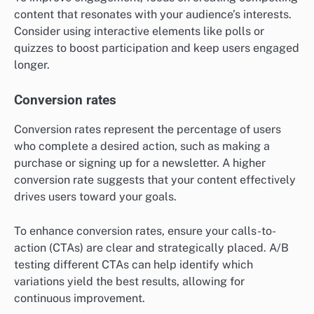
content that resonates with your audience’s interests.
Consider using interactive elements like polls or
quizzes to boost participation and keep users engaged
longer.
Conversion rates
Conversion rates represent the percentage of users
who complete a desired action, such as making a
purchase or signing up for a newsletter. A higher
conversion rate suggests that your content effectively
drives users toward your goals.
To enhance conversion rates, ensure your calls-to-
action (CTAs) are clear and strategically placed. A/B
testing different CTAs can help identify which
variations yield the best results, allowing for
continuous improvement.