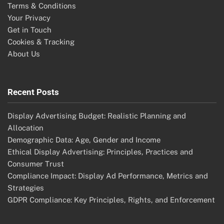
Terms & Conditions
Your Privacy
Get in Touch
Cookies & Tracking
About Us
Recent Posts
Display Advertising Budget: Realistic Planning and
Allocation
Demographic Data: Age, Gender and Income
Ethical Display Advertising: Principles, Practices and
Consumer Trust
Compliance Impact: Display Ad Performance, Metrics and
Strategies
GDPR Compliance: Key Principles, Rights, and Enforcement