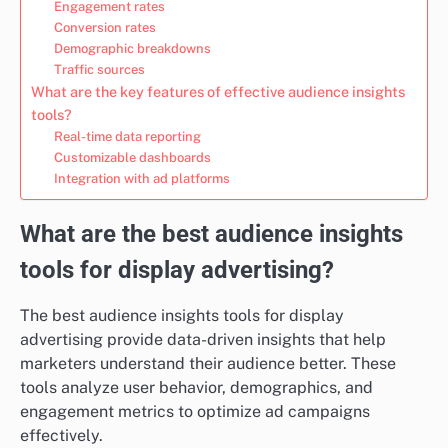
Engagement rates
Conversion rates
Demographic breakdowns
Traffic sources
What are the key features of effective audience insights
tools?
Real-time data reporting
Customizable dashboards
Integration with ad platforms
What are the best audience insights
tools for display advertising?
The best audience insights tools for display
advertising provide data-driven insights that help
marketers understand their audience better. These
tools analyze user behavior, demographics, and
engagement metrics to optimize ad campaigns
effectively.