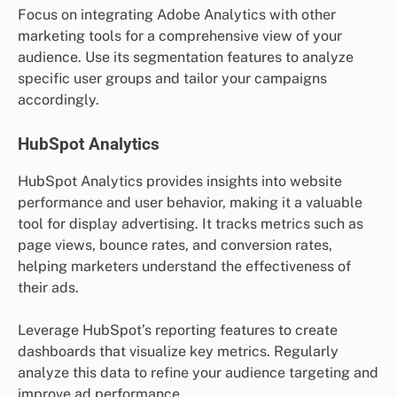
Focus on integrating Adobe Analytics with other
marketing tools for a comprehensive view of your
audience. Use its segmentation features to analyze
specific user groups and tailor your campaigns
accordingly.
HubSpot Analytics
HubSpot Analytics provides insights into website
performance and user behavior, making it a valuable
tool for display advertising. It tracks metrics such as
page views, bounce rates, and conversion rates,
helping marketers understand the effectiveness of
their ads.
Leverage HubSpot’s reporting features to create
dashboards that visualize key metrics. Regularly
analyze this data to refine your audience targeting and
improve ad performance.