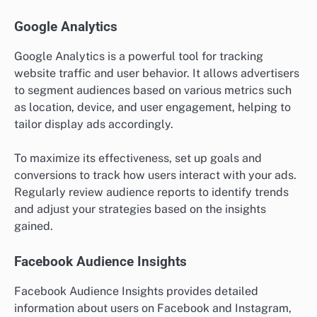
Google Analytics
Google Analytics is a powerful tool for tracking
website traffic and user behavior. It allows advertisers
to segment audiences based on various metrics such
as location, device, and user engagement, helping to
tailor display ads accordingly.
To maximize its effectiveness, set up goals and
conversions to track how users interact with your ads.
Regularly review audience reports to identify trends
and adjust your strategies based on the insights
gained.
Facebook Audience Insights
Facebook Audience Insights provides detailed
information about users on Facebook and Instagram,