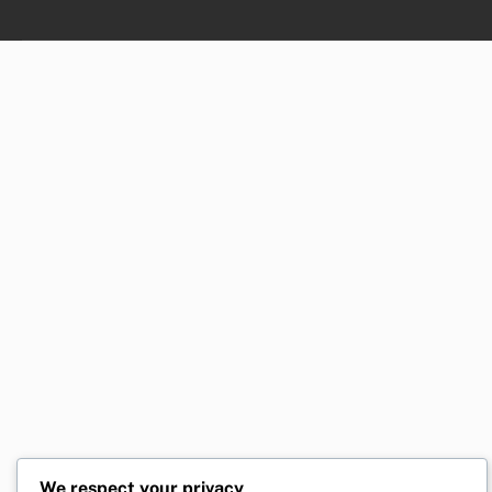
We respect your privacy