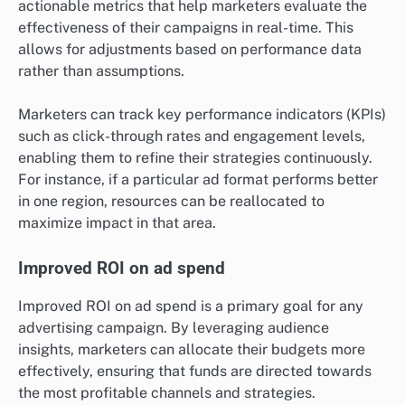
actionable metrics that help marketers evaluate the
effectiveness of their campaigns in real-time. This
allows for adjustments based on performance data
rather than assumptions.
Marketers can track key performance indicators (KPIs)
such as click-through rates and engagement levels,
enabling them to refine their strategies continuously.
For instance, if a particular ad format performs better
in one region, resources can be reallocated to
maximize impact in that area.
Improved ROI on ad spend
Improved ROI on ad spend is a primary goal for any
advertising campaign. By leveraging audience
insights, marketers can allocate their budgets more
effectively, ensuring that funds are directed towards
the most profitable channels and strategies.