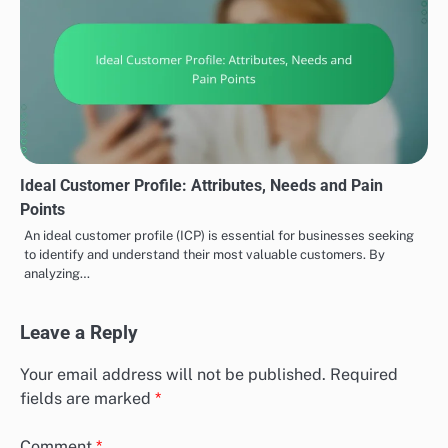
Ideal Customer Profile: Attributes, Needs and Pain
Points
An ideal customer profile (ICP) is essential for businesses seeking
to identify and understand their most valuable customers. By
analyzing…
Leave a Reply
Your email address will not be published.
Required
fields are marked
*
Comment
*