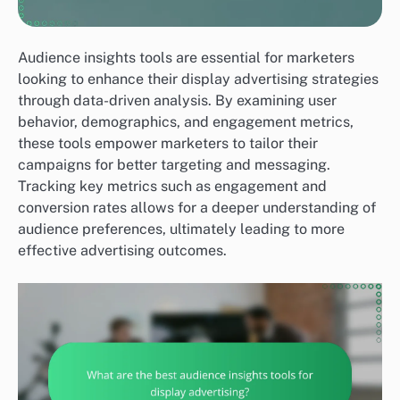
Audience insights tools are essential for marketers
looking to enhance their display advertising strategies
through data-driven analysis. By examining user
behavior, demographics, and engagement metrics,
these tools empower marketers to tailor their
campaigns for better targeting and messaging.
Tracking key metrics such as engagement and
conversion rates allows for a deeper understanding of
audience preferences, ultimately leading to more
effective advertising outcomes.