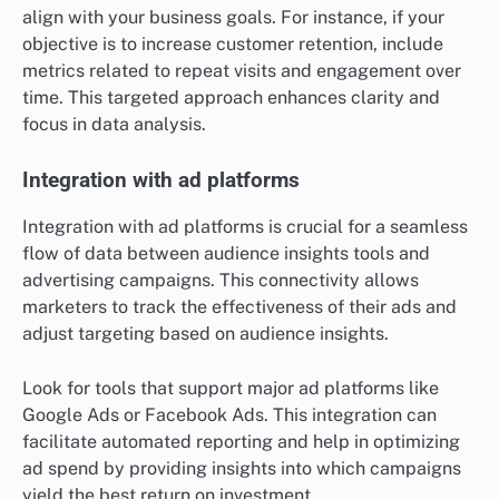
align with your business goals. For instance, if your
objective is to increase customer retention, include
metrics related to repeat visits and engagement over
time. This targeted approach enhances clarity and
focus in data analysis.
Integration with ad platforms
Integration with ad platforms is crucial for a seamless
flow of data between audience insights tools and
advertising campaigns. This connectivity allows
marketers to track the effectiveness of their ads and
adjust targeting based on audience insights.
Look for tools that support major ad platforms like
Google Ads or Facebook Ads. This integration can
facilitate automated reporting and help in optimizing
ad spend by providing insights into which campaigns
yield the best return on investment.