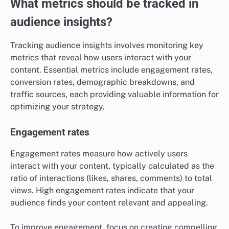
What metrics should be tracked in
audience insights?
Tracking audience insights involves monitoring key
metrics that reveal how users interact with your
content. Essential metrics include engagement rates,
conversion rates, demographic breakdowns, and
traffic sources, each providing valuable information for
optimizing your strategy.
Engagement rates
Engagement rates measure how actively users
interact with your content, typically calculated as the
ratio of interactions (likes, shares, comments) to total
views. High engagement rates indicate that your
audience finds your content relevant and appealing.
To improve engagement, focus on creating compelling