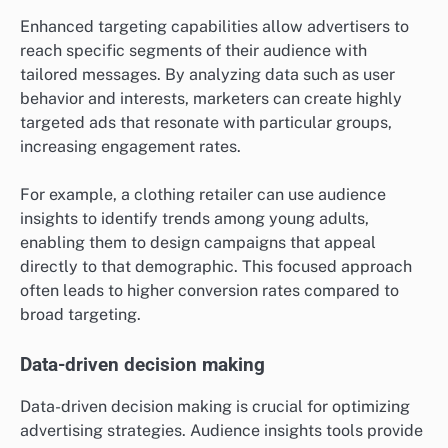
Enhanced targeting capabilities allow advertisers to
reach specific segments of their audience with
tailored messages. By analyzing data such as user
behavior and interests, marketers can create highly
targeted ads that resonate with particular groups,
increasing engagement rates.
For example, a clothing retailer can use audience
insights to identify trends among young adults,
enabling them to design campaigns that appeal
directly to that demographic. This focused approach
often leads to higher conversion rates compared to
broad targeting.
Data-driven decision making
Data-driven decision making is crucial for optimizing
advertising strategies. Audience insights tools provide