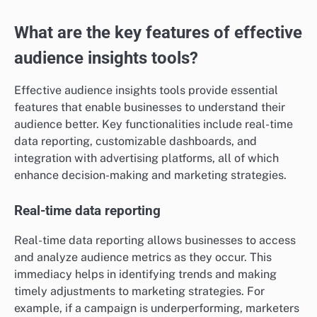
What are the key features of effective
audience insights tools?
Effective audience insights tools provide essential
features that enable businesses to understand their
audience better. Key functionalities include real-time
data reporting, customizable dashboards, and
integration with advertising platforms, all of which
enhance decision-making and marketing strategies.
Real-time data reporting
Real-time data reporting allows businesses to access
and analyze audience metrics as they occur. This
immediacy helps in identifying trends and making
timely adjustments to marketing strategies. For
example, if a campaign is underperforming, marketers