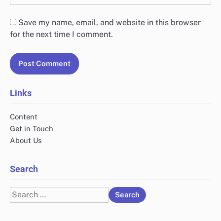
Save my name, email, and website in this browser
for the next time I comment.
Links
Content
Get in Touch
About Us
Search
Search
for: