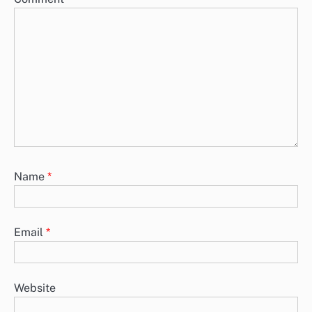
Name
*
Email
*
Website