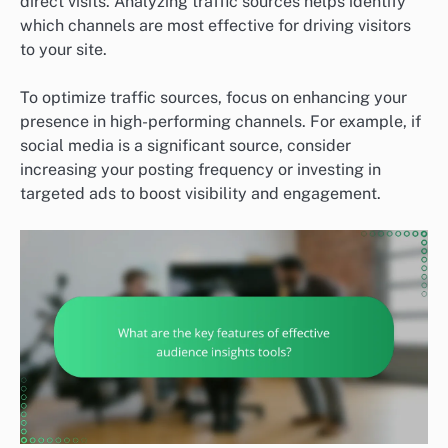
direct visits. Analyzing traffic sources helps identify
which channels are most effective for driving visitors
to your site.
To optimize traffic sources, focus on enhancing your
presence in high-performing channels. For example, if
social media is a significant source, consider
increasing your posting frequency or investing in
targeted ads to boost visibility and engagement.