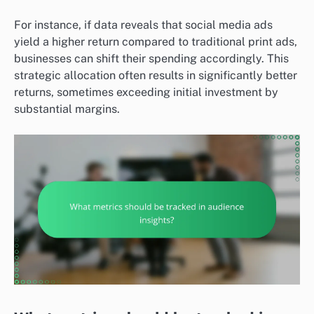
For instance, if data reveals that social media ads
yield a higher return compared to traditional print ads,
businesses can shift their spending accordingly. This
strategic allocation often results in significantly better
returns, sometimes exceeding initial investment by
substantial margins.