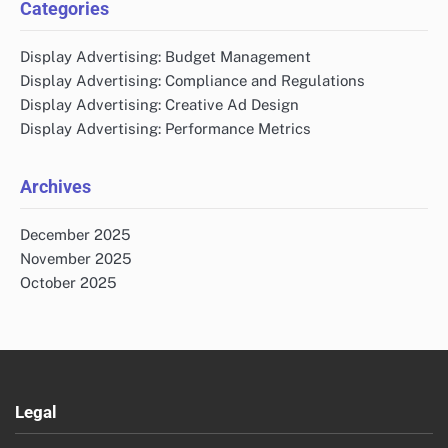
Categories
Display Advertising: Budget Management
Display Advertising: Compliance and Regulations
Display Advertising: Creative Ad Design
Display Advertising: Performance Metrics
Archives
December 2025
November 2025
October 2025
Legal