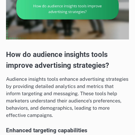
How do audience insights tools
improve advertising strategies?
Audience insights tools enhance advertising strategies
by providing detailed analytics and metrics that
inform targeting and messaging. These tools help
marketers understand their audience’s preferences,
behaviors, and demographics, leading to more
effective campaigns.
Enhanced targeting capabilities