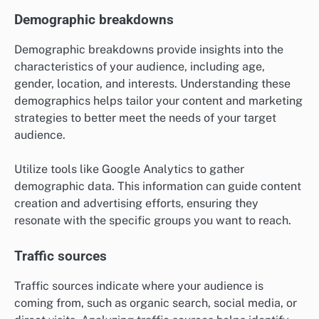
Demographic breakdowns
Demographic breakdowns provide insights into the
characteristics of your audience, including age,
gender, location, and interests. Understanding these
demographics helps tailor your content and marketing
strategies to better meet the needs of your target
audience.
Utilize tools like Google Analytics to gather
demographic data. This information can guide content
creation and advertising efforts, ensuring they
resonate with the specific groups you want to reach.
Traffic sources
Traffic sources indicate where your audience is
coming from, such as organic search, social media, or